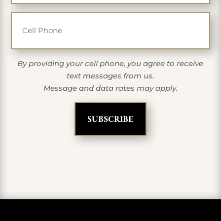
Cell Phone
By providing your cell phone, you agree to receive
text messages from us.
Message and data rates may apply.