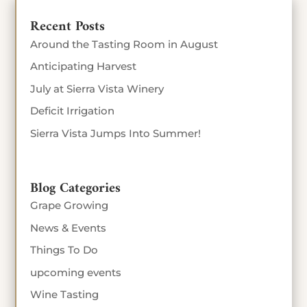
Recent Posts
Around the Tasting Room in August
Anticipating Harvest
July at Sierra Vista Winery
Deficit Irrigation
Sierra Vista Jumps Into Summer!
Blog Categories
Grape Growing
News & Events
Things To Do
upcoming events
Wine Tasting