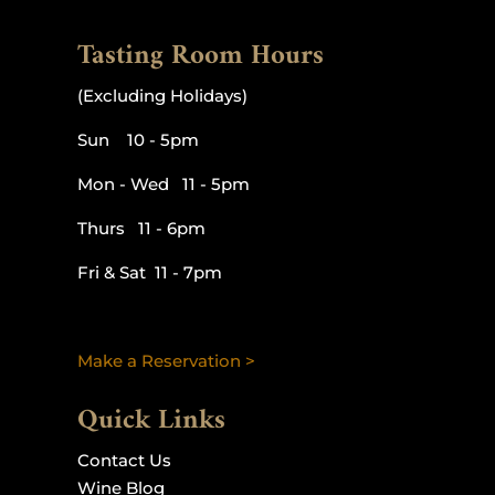
Tasting Room Hours
(Excluding Holidays)
Sun 10 - 5pm
Mon - Wed 11 - 5pm
Thurs 11 - 6pm
Fri & Sat 11 - 7pm
Make a Reservation >
Quick Links
Contact Us
Wine Blog