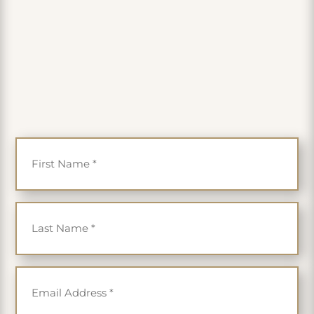
PLUS get 35% off
First Name
*
Last Name
*
Email
*