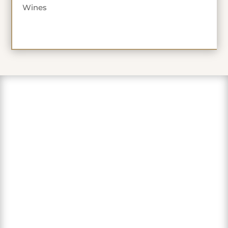
Wines
"Love this sweet winery in the
foothills of the Sierra. Lovely