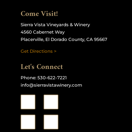
Come Visit!
Sierra Vista Vineyards & Winery
4560 Cabernet Way
Placerville, El Dorado County, CA 95667
Get Directions >
Let's Connect
Phone:
530-622-7221
info@sierravistawinery.com