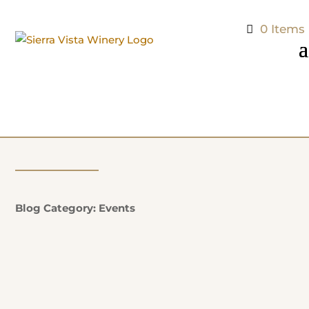
0 Items
Blog Category: Events
Natalie Potter