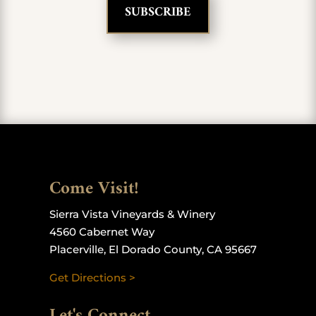
Come Visit!
Sierra Vista Vineyards & Winery
4560 Cabernet Way
Placerville, El Dorado County, CA 95667
Get Directions >
Let's Connect