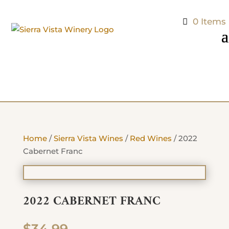
0 Items
Home
/
Sierra Vista Wines
/
Red Wines
/ 2022
Cabernet Franc
2022 CABERNET FRANC