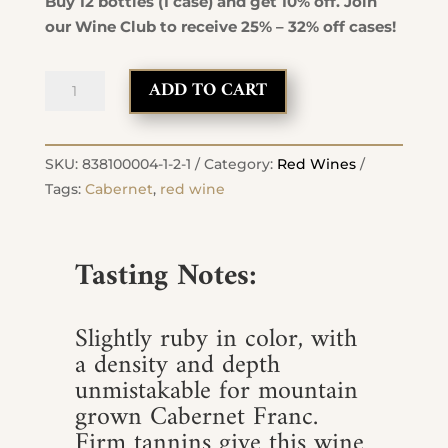
Buy 12 bottles (1 case) and get 10% off. Join
our Wine Club to receive 25% – 32% off cases!
2022
ADD TO CART
Cabernet
Franc
quantity
SKU:
838100004-1-2-1
Category:
Red Wines
Tags:
Cabernet
,
red wine
Tasting Notes:
Slightly ruby in color, with
a density and depth
unmistakable for mountain
grown Cabernet Franc.
Firm tannins give this wine