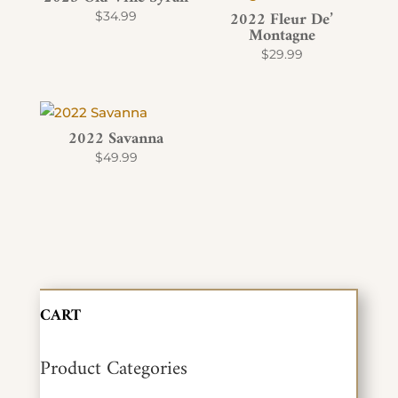
2022 Fleur De’
$
34.99
Montagne
$
29.99
2022 Savanna
$
49.99
CART
Product Categories