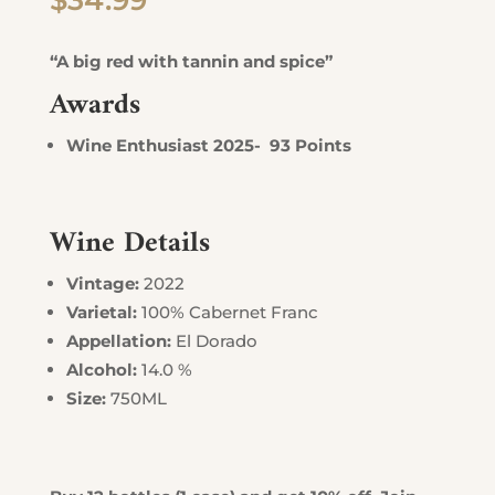
$
34.99
“A big red with tannin and spice”
Awards
Wine Enthusiast 2025- 93 Points
Wine Details
Vintage:
2022
Varietal:
100% Cabernet Franc
Appellation:
El Dorado
Alcohol:
14.0 %
Size:
750ML