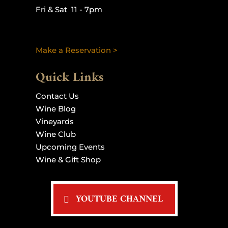
Fri & Sat 11 - 7pm
Make a Reservation >
Quick Links
Contact Us
Wine Blog
Vineyards
Wine Club
Upcoming Events
Wine & Gift Shop
YOUTUBE CHANNEL