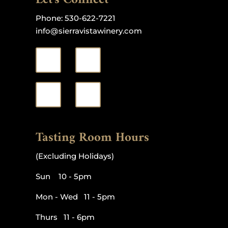
Phone:
530-622-7221
info@sierravistawinery.com
Tasting Room Hours
(Excluding Holidays)
Sun 10 - 5pm
Mon - Wed 11 - 5pm
Thurs 11 - 6pm