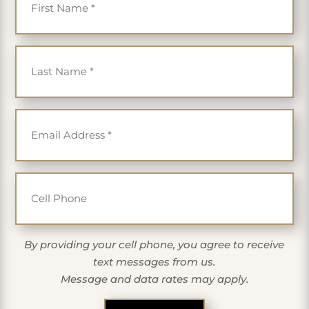
Last Name
*
Email
*
Cell Phone
By providing your cell phone, you agree to receive
text messages from us.
Message and data rates may apply.