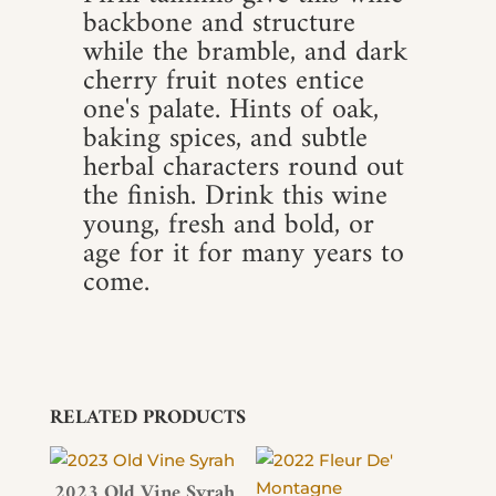
backbone and structure
while the bramble, and dark
cherry fruit notes entice
one's palate. Hints of oak,
baking spices, and subtle
herbal characters round out
the finish. Drink this wine
young, fresh and bold, or
age for it for many years to
come.
RELATED PRODUCTS
2023 Old Vine Syrah