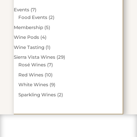
7
Events
7
products
2
Food Events
2
products
5
Membership
5
products
4
Wine Pods
4
products
1
Wine Tasting
1
product
29
Sierra Vista Wines
29
7
products
Rosé Wines
7
products
10
Red Wines
10
products
9
White Wines
9
products
2
Sparkling Wines
2
products