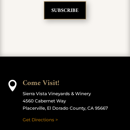
Come Visit!

Sierra Vista Vineyards & Winery
4560 Cabernet Way
Placerville, El Dorado County, CA 95667
Get Directions >