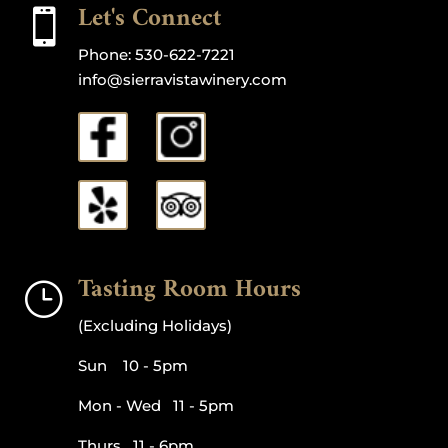
Let's Connect

Phone:
530-622-7221
info@sierravistawinery.com
Tasting Room Hours
}
(Excluding Holidays)
Sun 10 - 5pm
Mon - Wed 11 - 5pm
Thurs 11 - 6pm