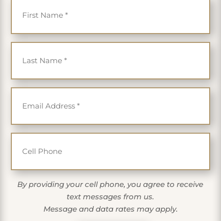
Last Name
*
Email
*
Cell Phone
By providing your cell phone, you agree to receive
text messages from us.
Message and data rates may apply.