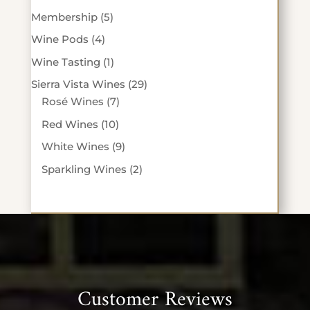
products
5
Membership
5
products
4
Wine Pods
4
products
1
Wine Tasting
1
product
29
Sierra Vista Wines
29
7
products
Rosé Wines
7
products
10
Red Wines
10
products
9
White Wines
9
products
2
Sparkling Wines
2
products
Customer Reviews