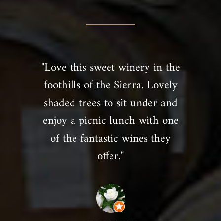
"Love this sweet winery in the
foothills of the Sierra. Lovely
shaded trees to sit under and
enjoy a picnic lunch with one
of the fantastic wines they
offer."