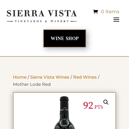
0 Items
WINE SHOP
Home
/
Sierra Vista Wines
/
Red Wines
/
Mother Lode Red