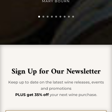
MARY BOURN
Sign Up for Our Newsletter
Keep up to date on the latest wine releases, events
and promotions
PLUS get 35% off
your next wine purchase.
First Name
*