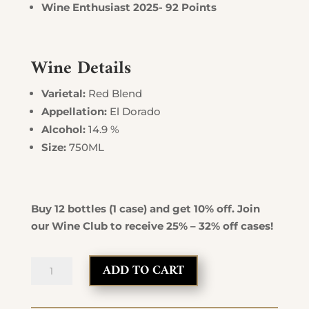
Wine Enthusiast 2025- 92 Points
Wine Details
Varietal:
Red Blend
Appellation:
El Dorado
Alcohol:
14.9 %
Size:
750ML
Buy 12 bottles (1 case) and get 10% off. Join
our Wine Club to receive 25% – 32% off cases!
Mother
ADD TO CART
Lode
Red