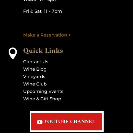
Fri & Sat 11 - 7pm
Make a Reservation >
Quick Links

Contact Us
Wine Blog
Vineyards
Wine Club
Upcoming Events
Wine & Gift Shop
YOUTUBE CHANNEL