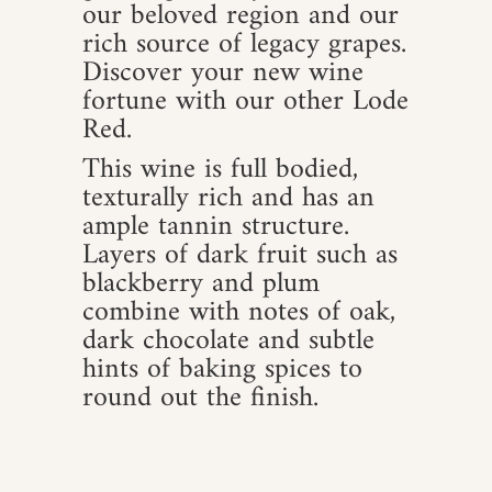
our beloved region and our
rich source of legacy grapes.
Discover your new wine
fortune with our other Lode
Red.
This wine is full bodied,
texturally rich and has an
ample tannin structure.
Layers of dark fruit such as
blackberry and plum
combine with notes of oak,
dark chocolate and subtle
hints of baking spices to
round out the finish.