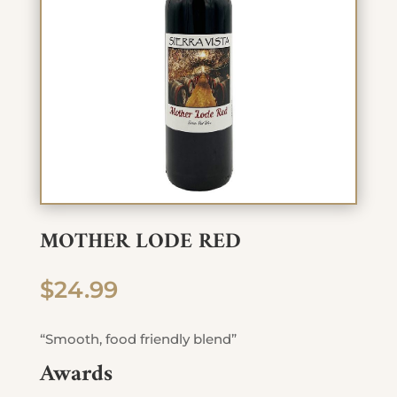
MOTHER LODE RED
$
24.99
“Smooth, food friendly blend”
Awards