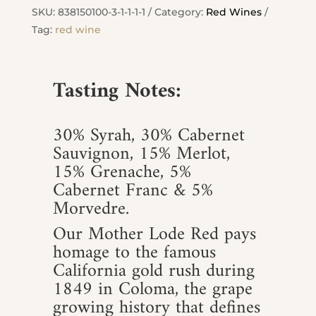
quantity
SKU:
838150100-3-1-1-1-1
Category:
Red Wines
Tag:
red wine
Tasting Notes:
30% Syrah, 30% Cabernet
Sauvignon, 15% Merlot,
15% Grenache, 5%
Cabernet Franc & 5%
Morvedre.
Our Mother Lode Red pays
homage to the famous
California gold rush during
1849 in Coloma, the grape
growing history that defines