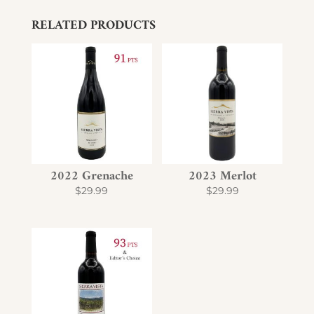
RELATED PRODUCTS
2022 Grenache
2023 Merlot
$
29.99
$
29.99