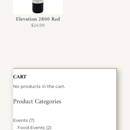
Elevation 2800 Red
$
24.99
CART
No products in the cart.
Product Categories
7
Events
7
products
2
Food Events
2