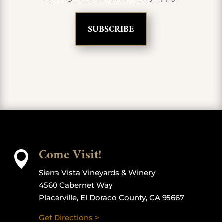
Come Visit!

Sierra Vista Vineyards & Winery
4560 Cabernet Way
Placerville, El Dorado County, CA 95667
Get Directions >