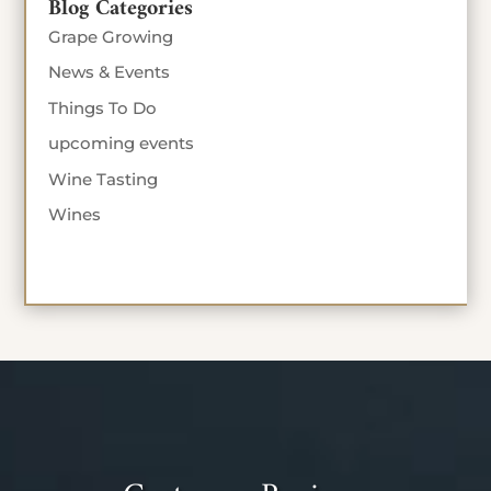
Blog Categories
Grape Growing
News & Events
Things To Do
upcoming events
Wine Tasting
Wines