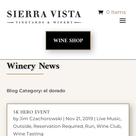
0 Items
WINE SHOP
Winery News
Blog Category: el dorado
5K HERO EVENT
by
Jim Czachorowski
|
Nov 21, 2019
|
Live Music
,
Outside
,
Reservation Required
,
Run
,
Wine Club
,
Wine Tasting