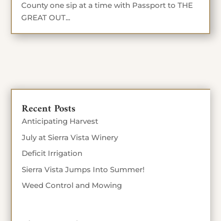
County one sip at a time with Passport to THE
GREAT OUT...
Recent Posts
Anticipating Harvest
July at Sierra Vista Winery
Deficit Irrigation
Sierra Vista Jumps Into Summer!
Weed Control and Mowing