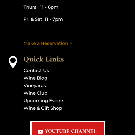
Thurs 11 - 6pm
Fri & Sat 11 - 7pm
Make a Reservation >
Quick Links

Contact Us
Wine Blog
Vineyards
Wine Club
Upcoming Events
Wine & Gift Shop
YOUTUBE CHANNEL