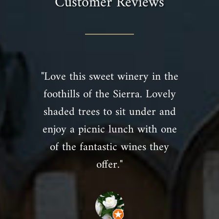
Customer Reviews
"Love this sweet winery in the
foothills of the Sierra. Lovely
shaded trees to sit under and
enjoy a picnic lunch with one
of the fantastic wines they
offer."