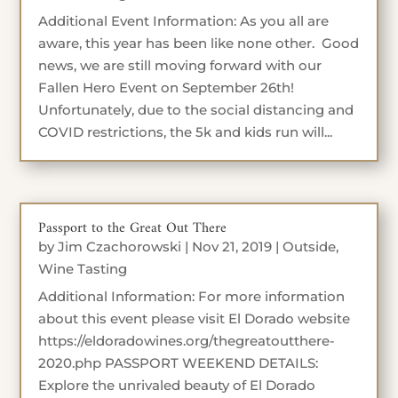
Additional Event Information: As you all are
aware, this year has been like none other. Good
news, we are still moving forward with our
Fallen Hero Event on September 26th!
Unfortunately, due to the social distancing and
COVID restrictions, the 5k and kids run will...
Passport to the Great Out There
by
Jim Czachorowski
|
Nov 21, 2019
|
Outside
,
Wine Tasting
Additional Information: For more information
about this event please visit El Dorado website
https://eldoradowines.org/thegreatoutthere-
2020.php PASSPORT WEEKEND DETAILS:
Explore the unrivaled beauty of El Dorado