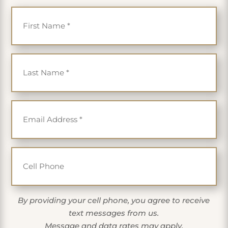
First Name
*
Last Name
*
Email
*
Cell Phone
By providing your cell phone, you agree to receive
text messages from us.
Message and data rates may apply.