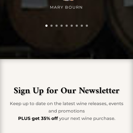
MARY BOURN
Sign Up for Our Newsletter
Keep up to date on the latest wine releases, events
and promotions
PLUS get 35% off
your next wine purchase.