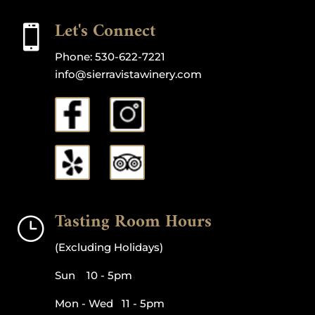
Let's Connect

Phone:
530-622-7221
info@sierravistawinery.com
Tasting Room Hours
}
(Excluding Holidays)
Sun 10 - 5pm
Mon - Wed 11 - 5pm