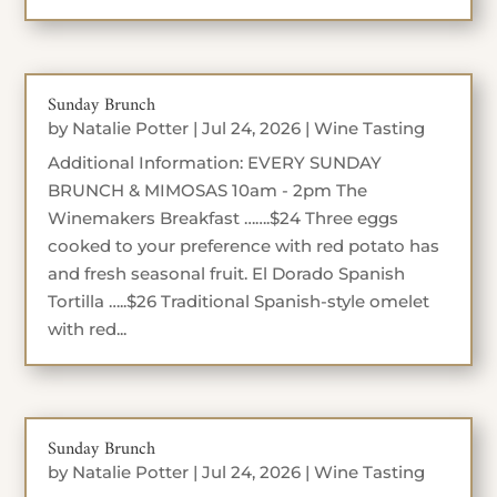
Sunday Brunch
by
Natalie Potter
|
Jul 24, 2026
|
Wine Tasting
Additional Information: EVERY SUNDAY
BRUNCH & MIMOSAS 10am - 2pm The
Winemakers Breakfast …….$24 Three eggs
cooked to your preference with red potato has
and fresh seasonal fruit. El Dorado Spanish
Tortilla …..$26 Traditional Spanish-style omelet
with red...
Sunday Brunch
by
Natalie Potter
|
Jul 24, 2026
|
Wine Tasting