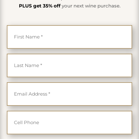
PLUS get 35% off
your next wine purchase.
First Name
*
Last Name
*
Email
*
Cell Phone