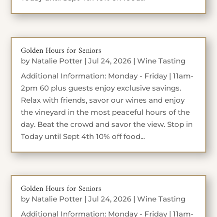
Golden Hours for Seniors
by
Natalie Potter
|
Jul 24, 2026
|
Wine Tasting
Additional Information: Monday - Friday | 11am-
2pm 60 plus guests enjoy exclusive savings.
Relax with friends, savor our wines and enjoy
the vineyard in the most peaceful hours of the
day. Beat the crowd and savor the view. Stop in
Today until Sept 4th 10% off food...
Golden Hours for Seniors
by
Natalie Potter
|
Jul 24, 2026
|
Wine Tasting
Additional Information: Monday - Friday | 11am-