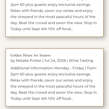
2pm 60 plus guests enjoy exclusive savings.
Relax with friends, savor our wines and enjoy
the vineyard in the most peaceful hours of the
day. Beat the crowd and savor the view. Stop in
Today until Sept 4th 10% off food...
Golden Hours for Seniors
by
Natalie Potter
|
Jul 24, 2026
|
Wine Tasting
Additional Information: Monday - Friday | 11am-
2pm 60 plus guests enjoy exclusive savings.
Relax with friends, savor our wines and enjoy
the vineyard in the most peaceful hours of the
day. Beat the crowd and savor the view. Stop in
Today until Sept 4th 10% off food...