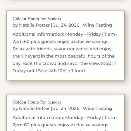
Golden Hours for Seniors
by
Natalie Potter
|
Jul 24, 2026
|
Wine Tasting
Additional Information: Monday - Friday | 11am-
2pm 60 plus guests enjoy exclusive savings.
Relax with friends, savor our wines and enjoy
the vineyard in the most peaceful hours of the
day. Beat the crowd and savor the view. Stop in
Today until Sept 4th 10% off food...
Golden Hours for Seniors
by
Natalie Potter
|
Jul 24, 2026
|
Wine Tasting
Additional Information: Monday - Friday | 11am-
2pm 60 plus guests enjoy exclusive savings.