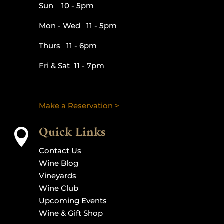
Sun 10 - 5pm
Mon - Wed 11 - 5pm
Thurs 11 - 6pm
Fri & Sat 11 - 7pm
Make a Reservation >
Quick Links

Contact Us
Wine Blog
Vineyards
Wine Club
Upcoming Events
Wine & Gift Shop