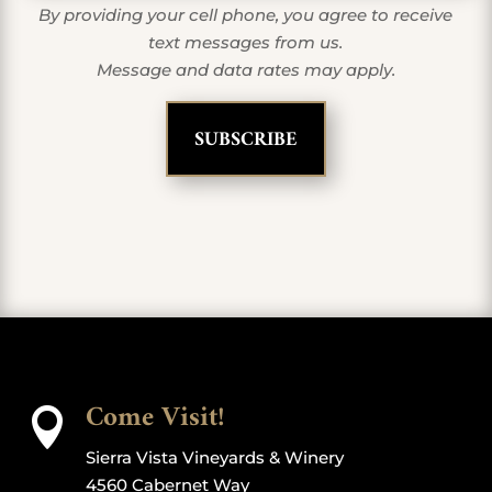
By providing your cell phone, you agree to receive
text messages from us.
Message and data rates may apply.
Come Visit!

Sierra Vista Vineyards & Winery
4560 Cabernet Way