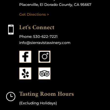
Placerville, El Dorado County, CA 95667
Get Directions >
Let's Connect

Phone:
530-622-7221
info@sierravistawinery.com
Tasting Room Hours
}
(Excluding Holidays)