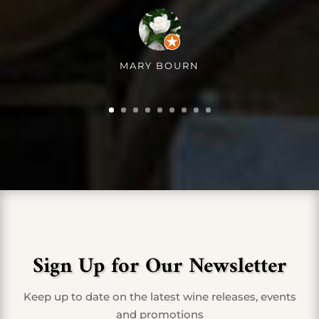
MARY BOURN
Sign Up for Our Newsletter
Keep up to date on the latest wine releases, events
and promotions