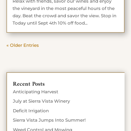
Relax with friends, savor our wines and enjoy
the vineyard in the most peaceful hours of the
day. Beat the crowd and savor the view. Stop in
Today until Sept 4th 10% off food...
« Older Entries
Recent Posts
Anticipating Harvest
July at Sierra Vista Winery
Deficit Irrigation
Sierra Vista Jumps Into Summer!
Weed Control and Mowing