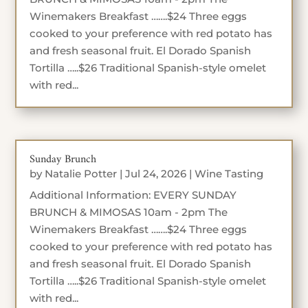
Winemakers Breakfast …….$24 Three eggs
cooked to your preference with red potato has
and fresh seasonal fruit. El Dorado Spanish
Tortilla …..$26 Traditional Spanish-style omelet
with red...
Sunday Brunch
by
Natalie Potter
|
Jul 24, 2026
|
Wine Tasting
Additional Information: EVERY SUNDAY
BRUNCH & MIMOSAS 10am - 2pm The
Winemakers Breakfast …….$24 Three eggs
cooked to your preference with red potato has
and fresh seasonal fruit. El Dorado Spanish
Tortilla …..$26 Traditional Spanish-style omelet
with red...