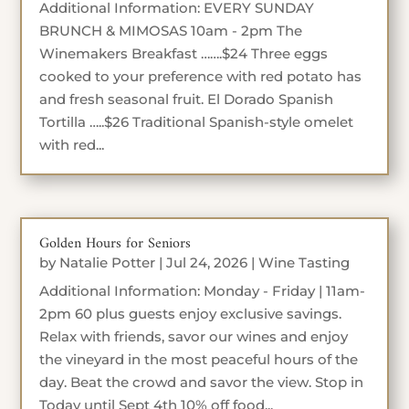
Additional Information: EVERY SUNDAY
BRUNCH & MIMOSAS 10am - 2pm The
Winemakers Breakfast …….$24 Three eggs
cooked to your preference with red potato has
and fresh seasonal fruit. El Dorado Spanish
Tortilla …..$26 Traditional Spanish-style omelet
with red...
Golden Hours for Seniors
by
Natalie Potter
|
Jul 24, 2026
|
Wine Tasting
Additional Information: Monday - Friday | 11am-
2pm 60 plus guests enjoy exclusive savings.
Relax with friends, savor our wines and enjoy
the vineyard in the most peaceful hours of the
day. Beat the crowd and savor the view. Stop in
Today until Sept 4th 10% off food...