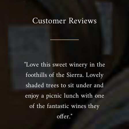
Customer Reviews
"Love this sweet winery in the
foothills of the Sierra. Lovely
shaded trees to sit under and
enjoy a picnic lunch with one
of the fantastic wines they
offer."