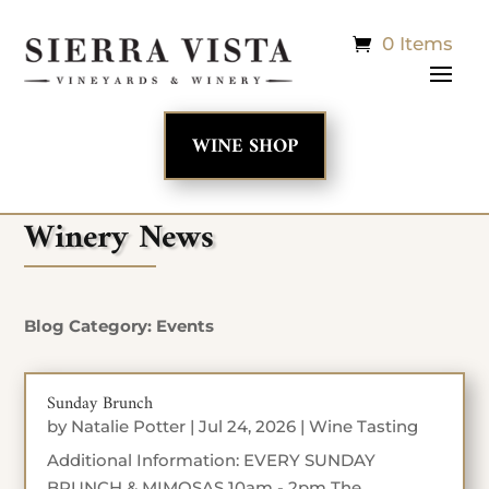
0 Items
WINE SHOP
Winery News
Blog Category: Events
Sunday Brunch
by
Natalie Potter
|
Jul 24, 2026
|
Wine Tasting
Additional Information: EVERY SUNDAY
BRUNCH & MIMOSAS 10am - 2pm The