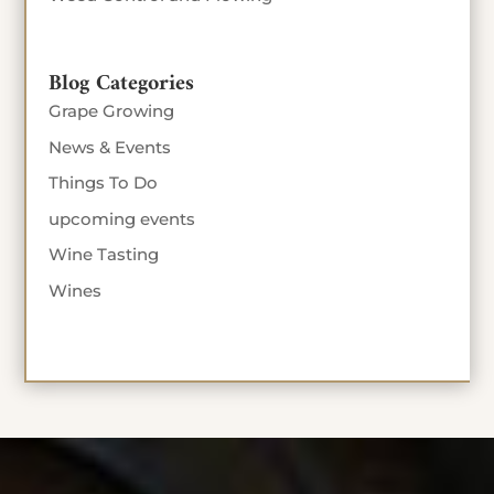
Blog Categories
Grape Growing
News & Events
Things To Do
upcoming events
Wine Tasting
Wines