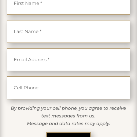
Last Name
*
Email
*
Cell Phone
By providing your cell phone, you agree to receive
text messages from us.
Message and data rates may apply.