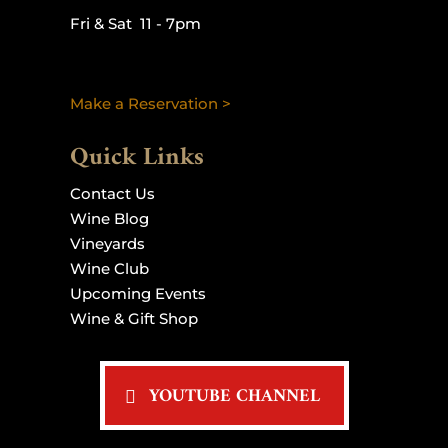
Fri & Sat 11 - 7pm
Make a Reservation >
Quick Links
Contact Us
Wine Blog
Vineyards
Wine Club
Upcoming Events
Wine & Gift Shop
YOUTUBE CHANNEL