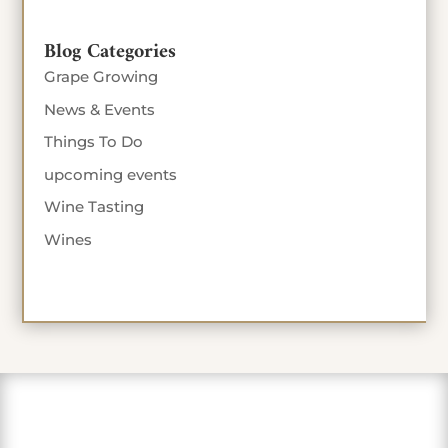
Blog Categories
Grape Growing
News & Events
Things To Do
upcoming events
Wine Tasting
Wines