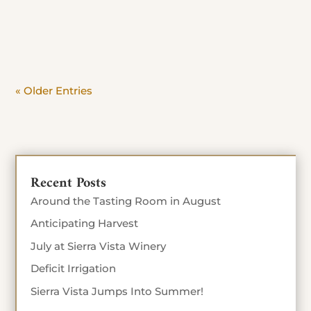
day. Beat the crowd and savor the view. Stop in
Today until Sept 4th 10% off food...
« Older Entries
Recent Posts
Around the Tasting Room in August
Anticipating Harvest
July at Sierra Vista Winery
Deficit Irrigation
Sierra Vista Jumps Into Summer!