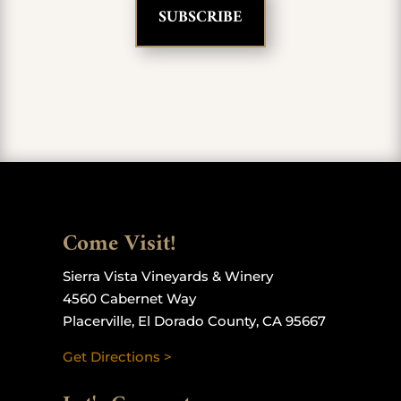
Come Visit!
Sierra Vista Vineyards & Winery
4560 Cabernet Way
Placerville, El Dorado County, CA 95667
Get Directions >