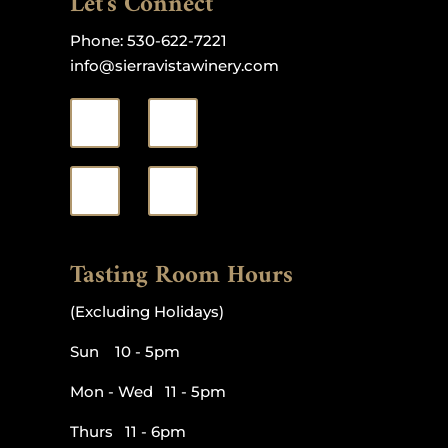
Let's Connect
Phone:
530-622-7221
info@sierravistawinery.com
Tasting Room Hours
(Excluding Holidays)
Sun 10 - 5pm
Mon - Wed 11 - 5pm
Thurs 11 - 6pm