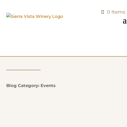
0 Items
Blog Category: Events
Natalie Potter
Additional Information: EVERY SUNDAY