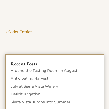
day. Beat the crowd and savor the view. Stop in
Today until Sept 4th 10% off food...
« Older Entries
Recent Posts
Around the Tasting Room in August
Anticipating Harvest
July at Sierra Vista Winery
Deficit Irrigation
Sierra Vista Jumps Into Summer!