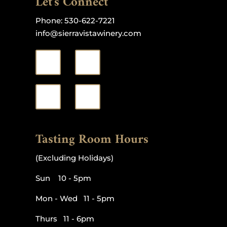
Let's Connect
Phone:
530-622-7221
info@sierravistawinery.com
Tasting Room Hours
(Excluding Holidays)
Sun 10 - 5pm
Mon - Wed 11 - 5pm
Thurs 11 - 6pm