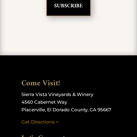
Come Visit!
Sierra Vista Vineyards & Winery
4560 Cabernet Way
Placerville, El Dorado County, CA 95667
Get Directions >