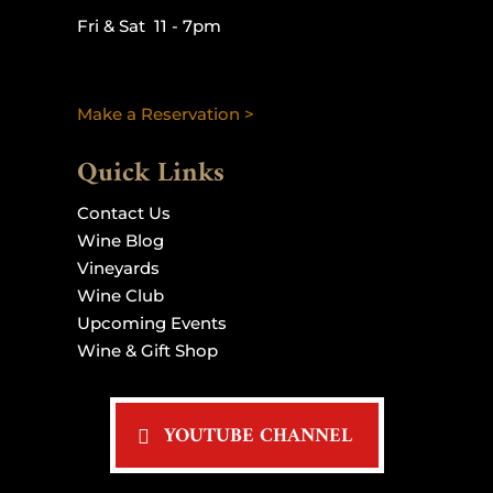
Fri & Sat 11 - 7pm
Make a Reservation >
Quick Links
Contact Us
Wine Blog
Vineyards
Wine Club
Upcoming Events
Wine & Gift Shop
YOUTUBE CHANNEL