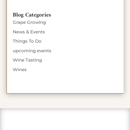
Blog Categories
Grape Growing
News & Events
Things To Do
upcoming events
Wine Tasting
Wines