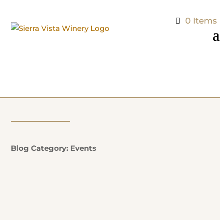
0 Items
Blog Category: Events
Natalie Potter
Additional Information: EVERY SUNDAY