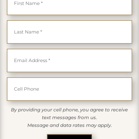
Last Name
*
Email
*
Cell Phone
By providing your cell phone, you agree to receive
text messages from us.
Message and data rates may apply.