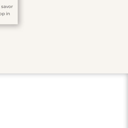
 savor
op in