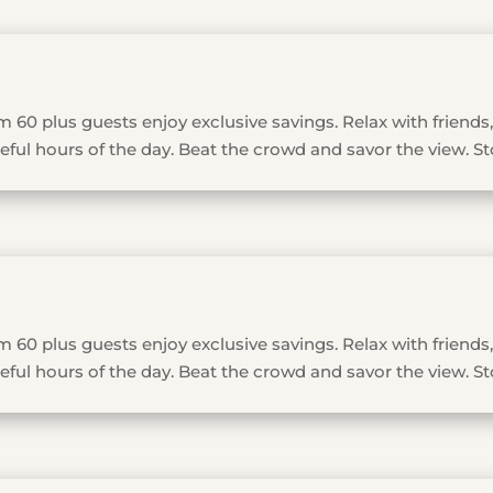
 60 plus guests enjoy exclusive savings. Relax with friends,
ful hours of the day. Beat the crowd and savor the view. St
 60 plus guests enjoy exclusive savings. Relax with friends,
ful hours of the day. Beat the crowd and savor the view. St