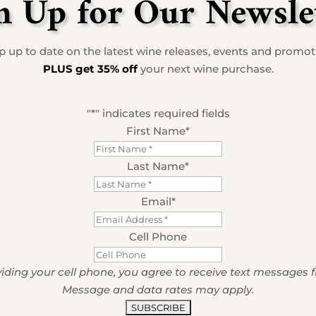
n Up for Our Newsle
 up to date on the latest wine releases, events and promo
PLUS get 35% off
your next wine purchase.
"
*
" indicates required fields
First Name
*
Last Name
*
Email
*
Cell Phone
iding your cell phone, you agree to receive text messages 
Message and data rates may apply.