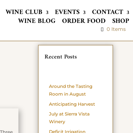
WINE CLUB
EVENTS
CONTACT
WINE BLOG
ORDER FOOD
SHOP
0 Items
Recent Posts
Around the Tasting
Room in August
Anticipating Harvest
July at Sierra Vista
Winery
Deficit Irrigation
 Three