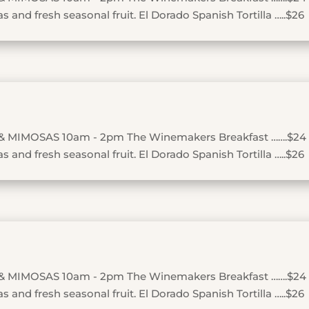
 and fresh seasonal fruit. El Dorado Spanish Tortilla …..$26
& MIMOSAS 10am - 2pm The Winemakers Breakfast …….$24
 and fresh seasonal fruit. El Dorado Spanish Tortilla …..$26
& MIMOSAS 10am - 2pm The Winemakers Breakfast …….$24
 and fresh seasonal fruit. El Dorado Spanish Tortilla …..$26