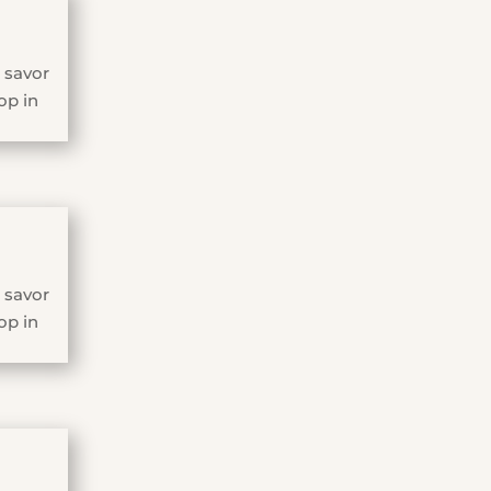
 savor
op in
 savor
op in