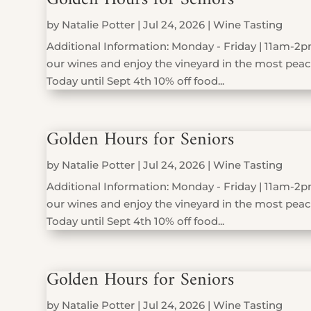
by
Natalie Potter
|
Jul 24, 2026
|
Wine Tasting
Additional Information: Monday - Friday | 11am-2pm
our wines and enjoy the vineyard in the most peace
Today until Sept 4th 10% off food...
Golden Hours for Seniors
by
Natalie Potter
|
Jul 24, 2026
|
Wine Tasting
Additional Information: Monday - Friday | 11am-2pm
our wines and enjoy the vineyard in the most peace
Today until Sept 4th 10% off food...
Golden Hours for Seniors
by
Natalie Potter
|
Jul 24, 2026
|
Wine Tasting