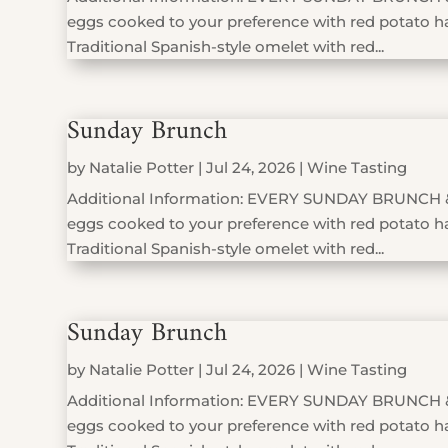
eggs cooked to your preference with red potato has
Traditional Spanish-style omelet with red...
Sunday Brunch
by
Natalie Potter
|
Jul 24, 2026
|
Wine Tasting
Additional Information: EVERY SUNDAY BRUNCH 
eggs cooked to your preference with red potato has
Traditional Spanish-style omelet with red...
Sunday Brunch
by
Natalie Potter
|
Jul 24, 2026
|
Wine Tasting
Additional Information: EVERY SUNDAY BRUNCH 
eggs cooked to your preference with red potato has