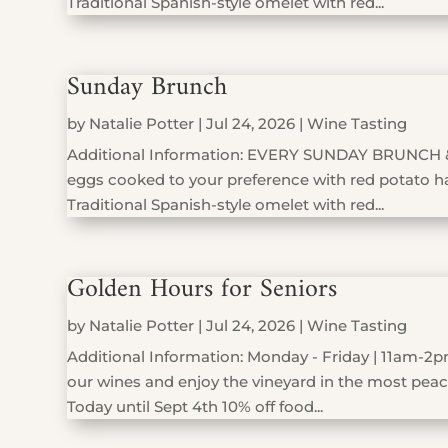
Traditional Spanish-style omelet with red...
Sunday Brunch
by
Natalie Potter
|
Jul 24, 2026
|
Wine Tasting
Additional Information: EVERY SUNDAY BRUNCH 
eggs cooked to your preference with red potato has
Traditional Spanish-style omelet with red...
Golden Hours for Seniors
by
Natalie Potter
|
Jul 24, 2026
|
Wine Tasting
Additional Information: Monday - Friday | 11am-2pm
our wines and enjoy the vineyard in the most peace
Today until Sept 4th 10% off food...