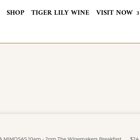
SHOP
TIGER LILY WINE
VISIT NOW
& MIMOSAS 10am - 2pm The Winemakers Breakfast …….$24