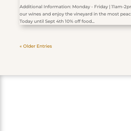
Additional Information: Monday - Friday | 11am-2pm
our wines and enjoy the vineyard in the most peace
Today until Sept 4th 10% off food...
« Older Entries