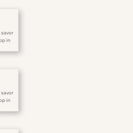
 savor
op in
 savor
op in