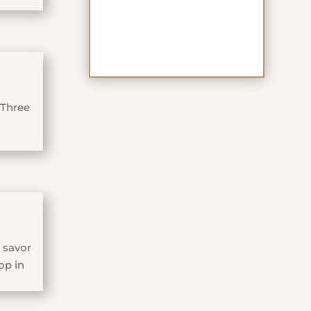
 Three
 savor
op in