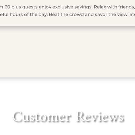
 60 plus guests enjoy exclusive savings. Relax with friends,
ful hours of the day. Beat the crowd and savor the view. St
Customer Reviews