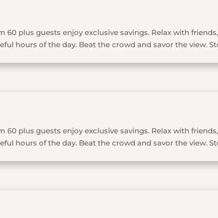
 60 plus guests enjoy exclusive savings. Relax with friends,
ful hours of the day. Beat the crowd and savor the view. St
 60 plus guests enjoy exclusive savings. Relax with friends,
ful hours of the day. Beat the crowd and savor the view. St