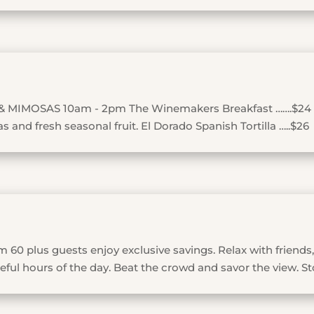
& MIMOSAS 10am - 2pm The Winemakers Breakfast …….$24
 and fresh seasonal fruit. El Dorado Spanish Tortilla …..$26
 60 plus guests enjoy exclusive savings. Relax with friends,
ful hours of the day. Beat the crowd and savor the view. St