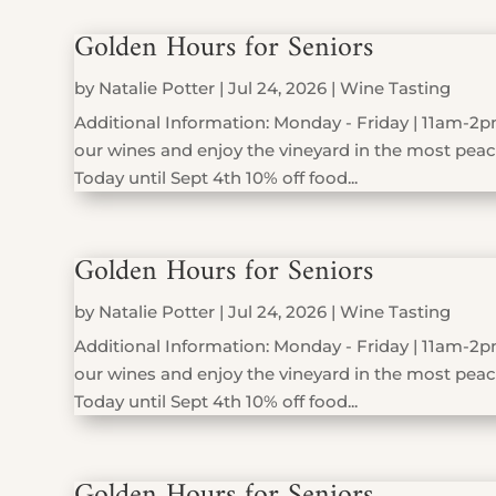
Golden Hours for Seniors
by
Natalie Potter
|
Jul 24, 2026
|
Wine Tasting
Additional Information: Monday - Friday | 11am-2pm
our wines and enjoy the vineyard in the most peace
Today until Sept 4th 10% off food...
Golden Hours for Seniors
by
Natalie Potter
|
Jul 24, 2026
|
Wine Tasting
Additional Information: Monday - Friday | 11am-2pm
our wines and enjoy the vineyard in the most peace
Today until Sept 4th 10% off food...
Golden Hours for Seniors