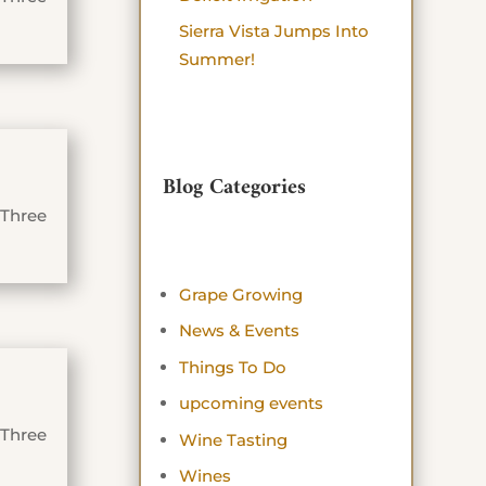
Sierra Vista Jumps Into
Summer!
Blog Categories
 Three
Grape Growing
News & Events
Things To Do
upcoming events
 Three
Wine Tasting
Wines