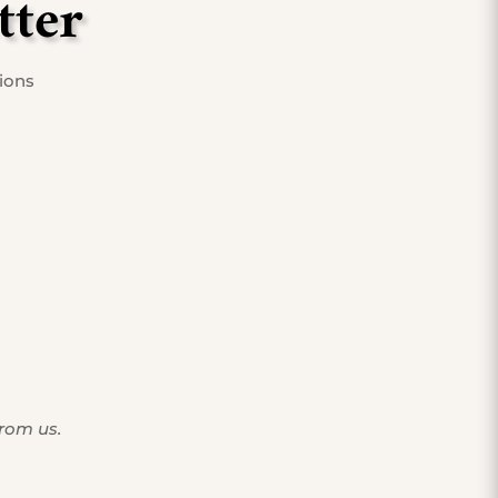
tter
tions
from us.