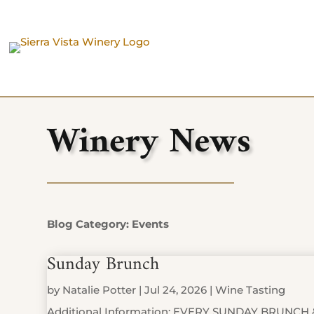
Winery News
Blog Category: Events
Sunday Brunch
by
Natalie Potter
|
Jul 24, 2026
|
Wine Tasting
Additional Information: EVERY SUNDAY BRUNCH 