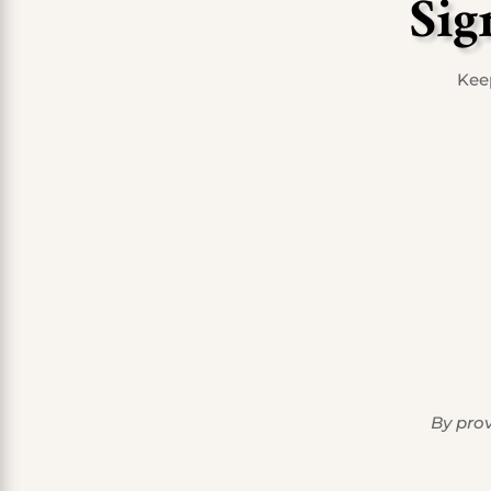
Sig
Keep
By prov