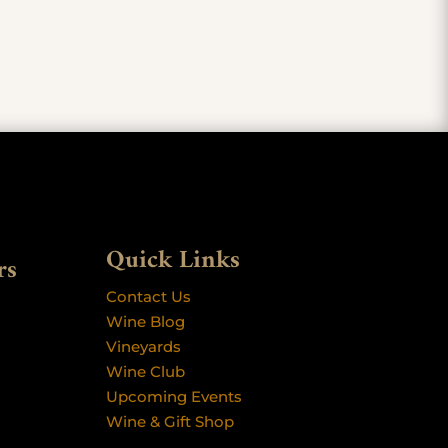
Quick Links
rs
Contact Us
Wine Blog
Vineyards
Wine Club
Upcoming Events
Wine & Gift Shop