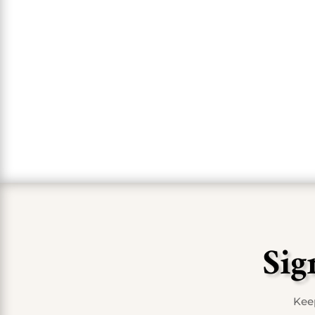
a pi
Sig
Keep