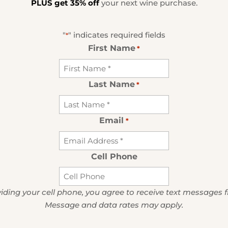
PLUS get 35% off
your next wine purchase.
"
" indicates required fields
*
First Name
*
Last Name
*
Email
*
Cell Phone
iding your cell phone, you agree to receive text messages 
Message and data rates may apply.