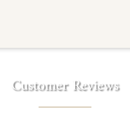
Customer Reviews
in the foothills of the Sierra. Lovely shaded tre