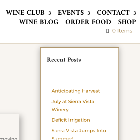
WINE CLUB
EVENTS
CONTACT
WINE BLOG
ORDER FOOD
SHOP
0 Items
Recent Posts
Anticipating Harvest
July at Sierra Vista
Winery
Deficit Irrigation
Sierra Vista Jumps Into
Summer!
l moving