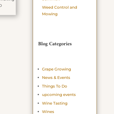
D
Weed Control and
Mowing
Blog Categories
Grape Growing
News & Events
Things To Do
upcoming events
Wine Tasting
Wines