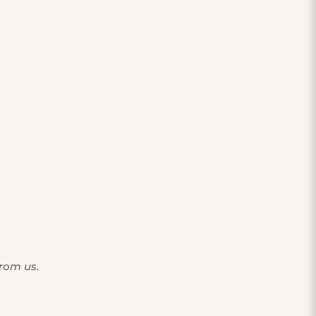
from us.