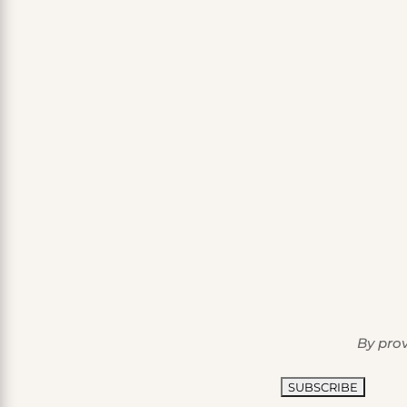
By prov