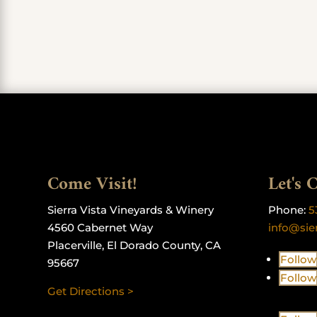
Come Visit!
Let's 
Sierra Vista Vineyards & Winery
Phone:
5
4560 Cabernet Way
info@sie
Placerville, El Dorado County, CA
Follow
95667
Follow
Get Directions >