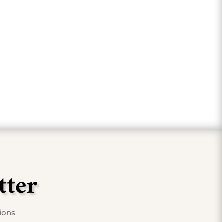
fer."
tter
tions