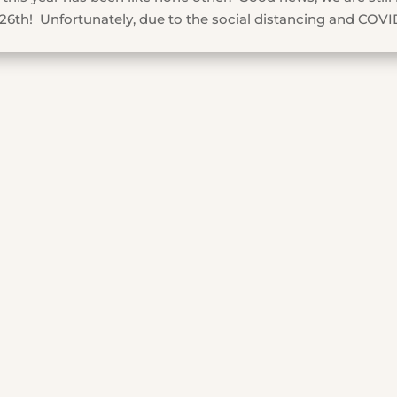
26th! Unfortunately, due to the social distancing and COVI