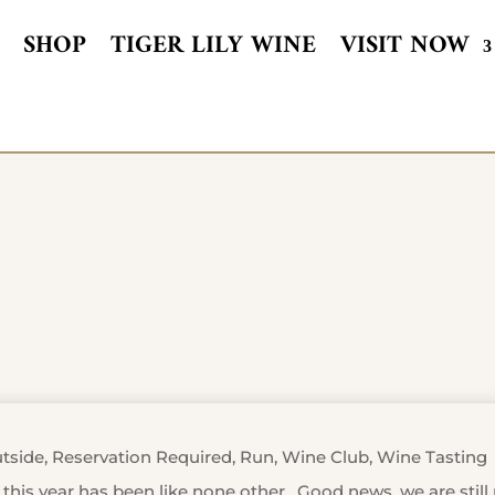
SHOP
TIGER LILY WINE
VISIT NOW
tside
,
Reservation Required
,
Run
,
Wine Club
,
Wine Tasting
, this year has been like none other. Good news, we are stil