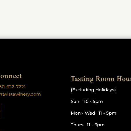
Connect
Tasting Room Hou
30-622-7221
(Excluding Holidays)
rravistawinery.com
Sun 10 - 5pm
Mon - Wed 11 - 5pm
Thurs 11 - 6pm