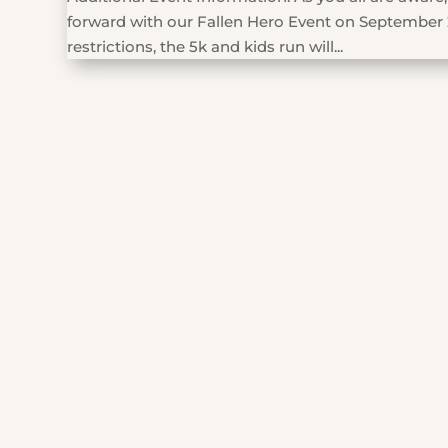
forward with our Fallen Hero Event on September 
restrictions, the 5k and kids run will...