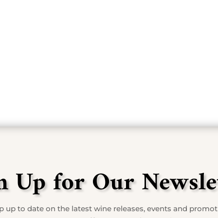
cnic lunch with one of the fantastic wines they of
MARY BOURN
n Up for Our Newsle
 up to date on the latest wine releases, events and promo