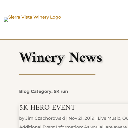
Winery News
Blog Category: 5K run
5K HERO EVENT
by
Jim Czachorowski
|
Nov 21, 2019
|
Live Music
,
Ou
Additional Event Information: As you all are aware