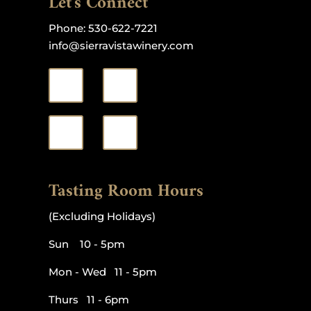
Let's Connect
Phone:
530-622-7221
info@sierravistawinery.com
Tasting Room Hours
(Excluding Holidays)
Sun 10 - 5pm
Mon - Wed 11 - 5pm
Thurs 11 - 6pm