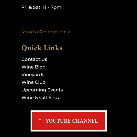
Fri & Sat 11 - 7pm
Make a Reservation >
Quick Links
Contact Us
Wine Blog
Vineyards
Wine Club
Upcoming Events
Wine & Gift Shop
YOUTUBE CHANNEL