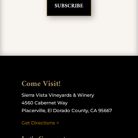
Come Visit!
Sierra Vista Vineyards & Winery
4560 Cabernet Way
Placerville, El Dorado County, CA 95667
Get Directions >