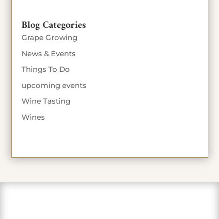
Blog Categories
Grape Growing
News & Events
Things To Do
upcoming events
Wine Tasting
Wines