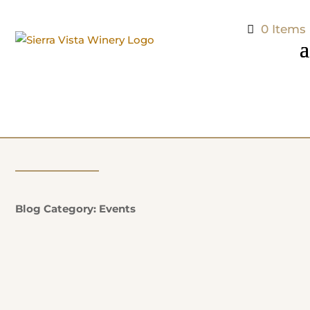
0 Items
Blog Category: Events
Natalie Potter
Additional Information: EVERY SUNDAY