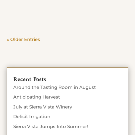
day. Beat the crowd and savor the view. Stop in
Today until Sept 4th 10% off food...
« Older Entries
Recent Posts
Around the Tasting Room in August
Anticipating Harvest
July at Sierra Vista Winery
Deficit Irrigation
Sierra Vista Jumps Into Summer!