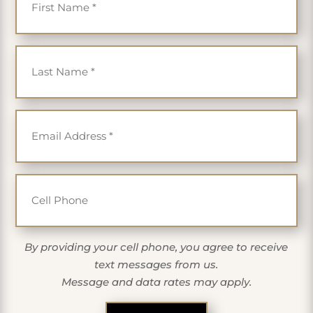
Last Name
*
Email
*
Cell Phone
By providing your cell phone, you agree to receive
text messages from us.
Message and data rates may apply.