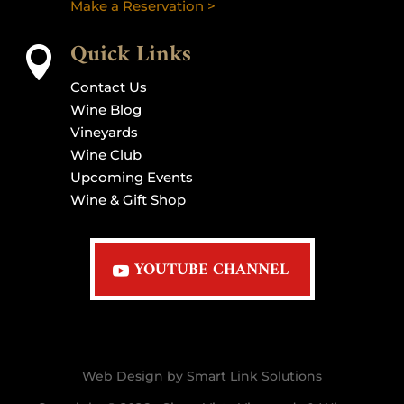
Make a Reservation >
Quick Links

Contact Us
Wine Blog
Vineyards
Wine Club
Upcoming Events
Wine & Gift Shop
YOUTUBE CHANNEL
Web Design by Smart Link Solutions