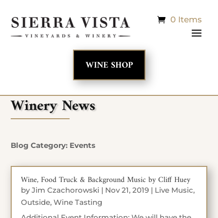
0 Items
WINE SHOP
Winery News
Blog Category: Events
Wine, Food Truck & Background Music by Cliff Huey
by
Jim Czachorowski
|
Nov 21, 2019
|
Live Music
,
Outside
,
Wine Tasting
Additional Event Information: We will have the