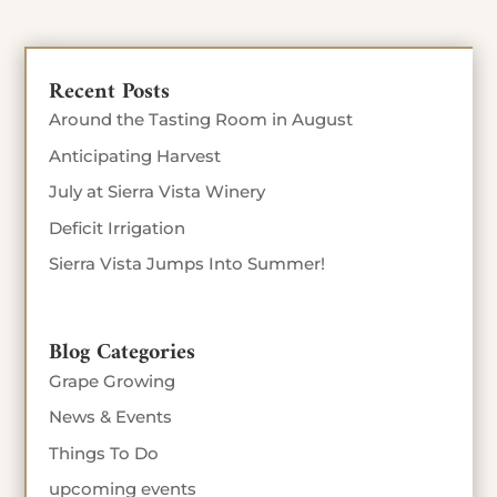
Recent Posts
Around the Tasting Room in August
Anticipating Harvest
July at Sierra Vista Winery
Deficit Irrigation
Sierra Vista Jumps Into Summer!
Blog Categories
Grape Growing
News & Events
Things To Do
upcoming events