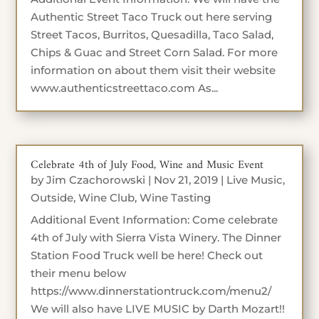
Authentic Street Taco Truck out here serving
Street Tacos, Burritos, Quesadilla, Taco Salad,
Chips & Guac and Street Corn Salad. For more
information on about them visit their website
www.authenticstreettaco.com As...
Celebrate 4th of July Food, Wine and Music Event
by
Jim Czachorowski
|
Nov 21, 2019
|
Live Music
,
Outside
,
Wine Club
,
Wine Tasting
Additional Event Information: Come celebrate
4th of July with Sierra Vista Winery. The Dinner
Station Food Truck well be here! Check out
their menu below
https://www.dinnerstationtruck.com/menu2/
We will also have LIVE MUSIC by Darth Mozart!!