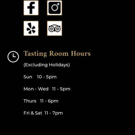
Tasting Room Hours
}
(Excluding Holidays)
Sun 10 - 5pm
Mon - Wed 11 - 5pm
Thurs 11 - 6pm
Fri & Sat 11 - 7pm