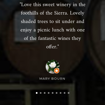
"Love this sweet winery in the
foothills of the Sierra. Lovely
shaded trees to sit under and
enjoy a picnic lunch with one
of the fantastic wines they
offer."
MARY BOURN