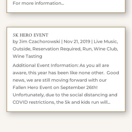
For more information...
5K HERO EVENT
by
Jim Czachorowski
|
Nov 21, 2019
|
Live Music
,
Outside
,
Reservation Required
,
Run
,
Wine Club
,
Wine Tasting
Additional Event Information: As you all are
aware, this year has been like none other. Good
news, we are still moving forward with our
Fallen Hero Event on September 26th!
Unfortunately, due to the social distancing and
COVID restrictions, the 5k and kids run will...