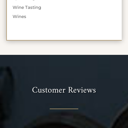
Wine Tasting
Wines
Customer Reviews