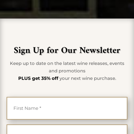
Sign Up for Our Newsletter
Keep up to date on the latest wine releases, events
and promotions
PLUS get 35% off
your next wine purchase.
First Name
*
Last Name
*