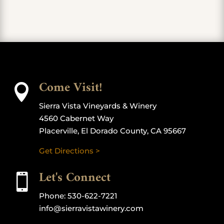
Come Visit!

Sierra Vista Vineyards & Winery
4560 Cabernet Way
Placerville, El Dorado County, CA 95667
Get Directions >
Let's Connect

Phone:
530-622-7221
info@sierravistawinery.com