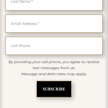
Email
*
Cell Phone
By providing your cell phone, you agree to receive
text messages from us.
Message and data rates may apply.