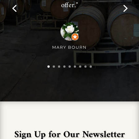
offer."
MARY BOURN
Sign Up for Our Newsletter