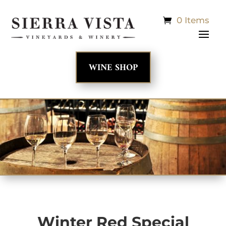
0 Items
WINE SHOP
Winter Red Special