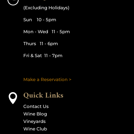
(Excluding Holidays)
Sun 10 - 5pm
Mon - Wed 11 - 5pm
Thurs 11 - 6pm
Fri & Sat 11 - 7pm
Make a Reservation >
Quick Links

Contact Us
Wine Blog
Vineyards
Wine Club