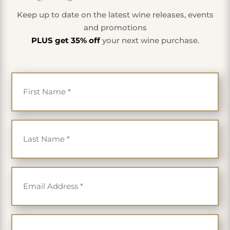
Keep up to date on the latest wine releases, events
and promotions
PLUS get 35% off
your next wine purchase.
First Name
*
Last Name
*
Email
*
Cell Phone