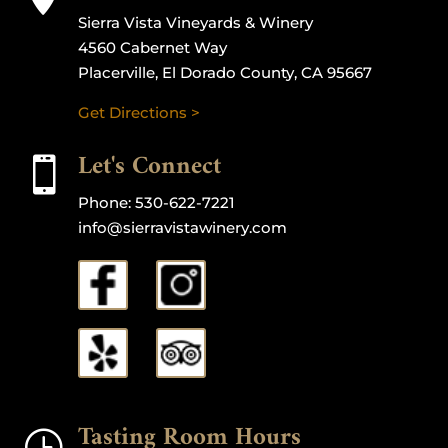
Sierra Vista Vineyards & Winery
4560 Cabernet Way
Placerville, El Dorado County, CA 95667
Get Directions >
Let's Connect

Phone:
530-622-7221
info@sierravistawinery.com
Tasting Room Hours
}