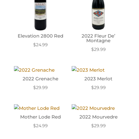
Elevation 2800 Red
2022 Fleur De’
Montagne
$
24.99
$
29.99
2022 Grenache
2023 Merlot
$
29.99
$
29.99
Mother Lode Red
2022 Mourvedre
$
24.99
$
29.99