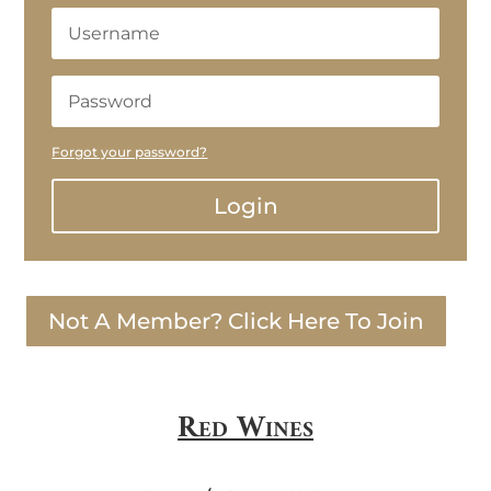
Forgot your password?
Login
Not A Member? Click Here To Join
Red Wines