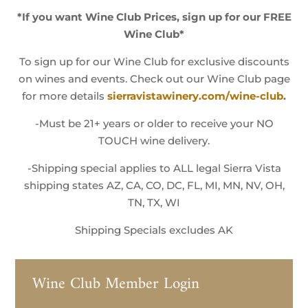
*If you want Wine Club Prices, sign up for our FREE
Wine Club*
To sign up for our Wine Club for exclusive discounts
on wines and events. Check out our Wine Club page
for more details
sierravistawinery.com/wine-club
.
-Must be 21+ years or older to receive your NO
TOUCH wine delivery.
-Shipping special applies to ALL legal Sierra Vista
shipping states AZ, CA, CO, DC, FL, MI, MN, NV, OH,
TN, TX, WI
Shipping Specials excludes AK
Wine Club Member Login