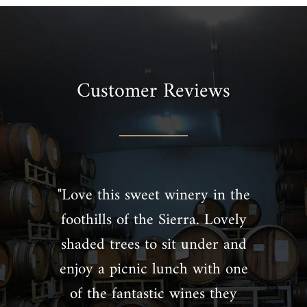
Customer Reviews
"Love this sweet winery in the
foothills of the Sierra. Lovely
shaded trees to sit under and
enjoy a picnic lunch with one
of the fantastic wines they