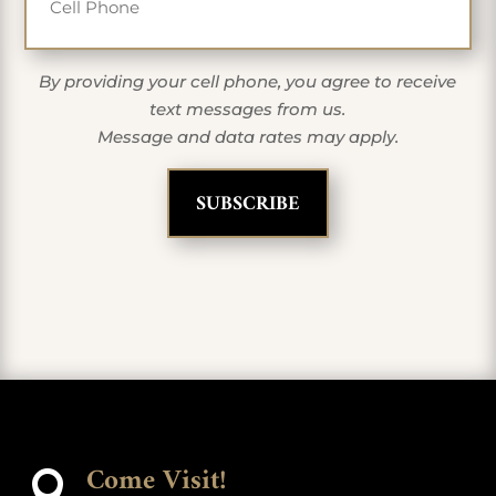
By providing your cell phone, you agree to receive
text messages from us.
Message and data rates may apply.
Come Visit!
