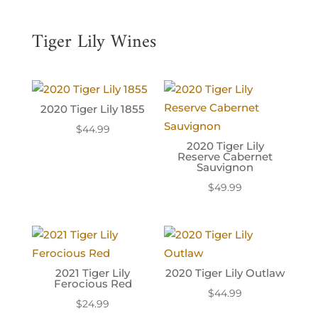
Tiger Lily Wines
2020 Tiger Lily 1855
$
44.99
2020 Tiger Lily
Reserve Cabernet
Sauvignon
$
49.99
2021 Tiger Lily
2020 Tiger Lily Outlaw
Ferocious Red
$
44.99
$
24.99