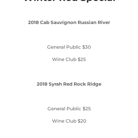
2018 Cab Sauvignon Russian River
General Public $30
Wine Club $25
2018 Syrah Red Rock Ridge
General Public $25
Wine Club $20