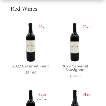
Red Wines
2022 Cabernet Franc
2022 Cabernet
Sauvignon
$
34.99
$
34.99