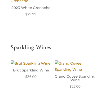
2023 White Grenache
$
29.99
Sparkling Wines
Brut Sparkling Wine
Grand Cuvee Sparkling
$
36.00
Wine
$
25.00