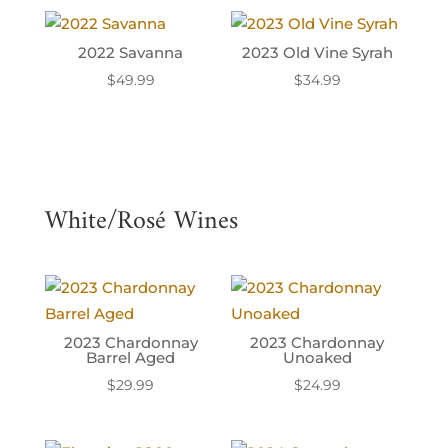
2022 Savanna
2023 Old Vine Syrah
$
49.99
$
34.99
White/Rosé Wines
2023 Chardonnay
2023 Chardonnay
Barrel Aged
Unoaked
$
29.99
$
24.99