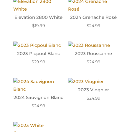
Elevation 2800 White
2024 Grenache Rosé
$
19.99
$
24.99
2023 Picpoul Blanc
2023 Roussanne
$
29.99
$
24.99
2023 Viognier
2024 Sauvignon Blanc
$
24.99
$
24.99