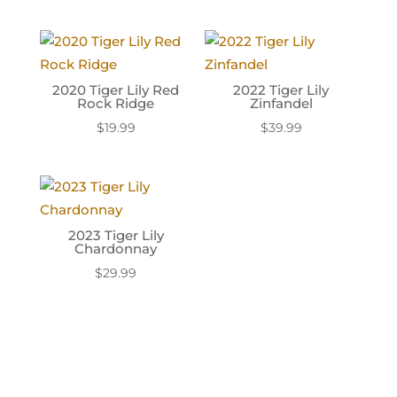
2020 Tiger Lily Red
2022 Tiger Lily
Rock Ridge
Zinfandel
$
19.99
$
39.99
2023 Tiger Lily
Chardonnay
$
29.99